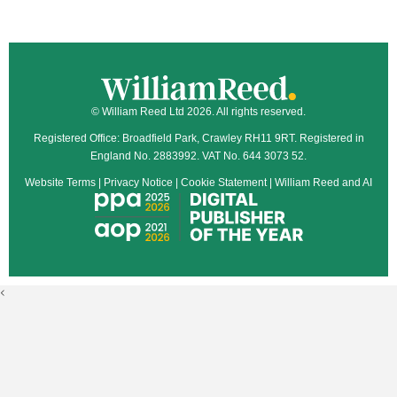
© William Reed Ltd 2026. All rights reserved.
Registered Office: Broadfield Park, Crawley RH11 9RT. Registered in
England No. 2883992. VAT No. 644 3073 52.
Website Terms
|
Privacy Notice
|
Cookie Statement
|
William Reed and AI
<