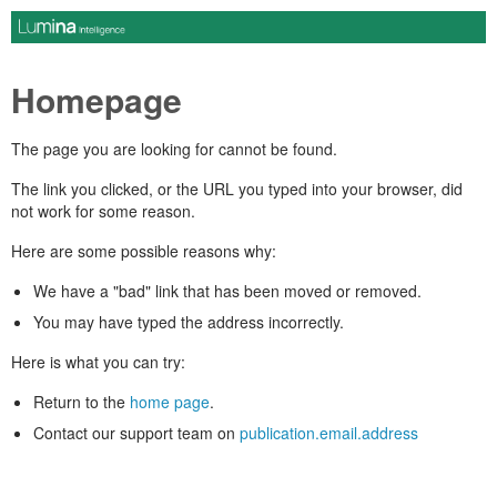
Homepage
The page you are looking for cannot be found.
The link you clicked, or the URL you typed into your browser, did
not work for some reason.
Here are some possible reasons why:
We have a "bad" link that has been moved or removed.
You may have typed the address incorrectly.
Here is what you can try:
Return to the
home page
.
Contact our support team on
publication.email.address